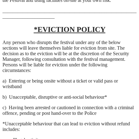
the Festival and using facilities on-site at your own risk.
______________________________________________________
_____________________
*EVICTION POLICY
Any person who disrupts the festival under any of the below
sections will leave themselves liable for eviction from site. The
decision as to the eviction will be at the discretion of the Security
Manager, following consultation with the festival management.
Persons will be liable for eviction under the following
circumstances:
a)
Entering or being onsite without a ticket or valid pass or
wristband
b)
Unacceptable, disruptive or anti-social behaviour*
c)
Having been arrested or cautioned in connection with a criminal
offence, pending or post hand-over to the Police
*Unacceptable behaviour that can lead to eviction without refund
includes: