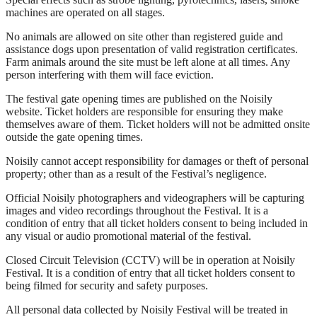
machines are operated on all stages.
No animals are allowed on site other than registered guide and
assistance dogs upon presentation of valid registration certificates.
Farm animals around the site must be left alone at all times. Any
person interfering with them will face eviction.
The festival gate opening times are published on the Noisily
website. Ticket holders are responsible for ensuring they make
themselves aware of them. Ticket holders will not be admitted onsite
outside the gate opening times.
Noisily cannot accept responsibility for damages or theft of personal
property; other than as a result of the Festival’s negligence.
Official Noisily photographers and videographers will be capturing
images and video recordings throughout the Festival. It is a
condition of entry that all ticket holders consent to being included in
any visual or audio promotional material of the festival.
Closed Circuit Television (CCTV) will be in operation at Noisily
Festival. It is a condition of entry that all ticket holders consent to
being filmed for security and safety purposes.
All personal data collected by Noisily Festival will be treated in