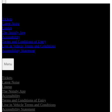
Menu
Tickets
Latest Noise
Lineup
The Noisily App
Accessibility
Terms and Conditions of Entry
Live in Vehicle Terms and Conditions
Accessibility Statement
Menu
Tickets
Latest Noise
Lineup
The Noisily App
Accessibility
Terms and Conditions of Entry
Live in Vehicle Terms and Conditions
Accessibility Statement