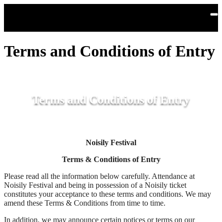
Skip to main content
Terms and Conditions of Entry
Terms and Conditions of Entry
Noisily Festival
Terms & Conditions of Entry
Please read all the information below carefully. Attendance at
Noisily Festival and being in possession of a Noisily ticket
constitutes your acceptance to these terms and conditions. We may
amend these Terms & Conditions from time to time.
In addition, we may announce certain notices or terms on our