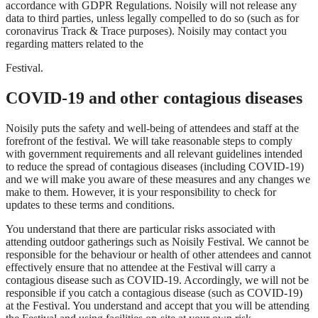
accordance with GDPR Regulations. Noisily will not release any
data to third parties, unless legally compelled to do so (such as for
coronavirus Track & Trace purposes). Noisily may contact you
regarding matters related to the
Festival.
COVID-19 and other contagious diseases
Noisily puts the safety and well-being of attendees and staff at the
forefront of the festival. We will take reasonable steps to comply
with government requirements and all relevant guidelines intended
to reduce the spread of contagious diseases (including COVID-19)
and we will make you aware of these measures and any changes we
make to them. However, it is your responsibility to check for
updates to these terms and conditions.
You understand that there are particular risks associated with
attending outdoor gatherings such as Noisily Festival. We cannot be
responsible for the behaviour or health of other attendees and cannot
effectively ensure that no attendee at the Festival will carry a
contagious disease such as COVID-19. Accordingly, we will not be
responsible if you catch a contagious disease (such as COVID-19)
at the Festival. You understand and accept that you will be attending