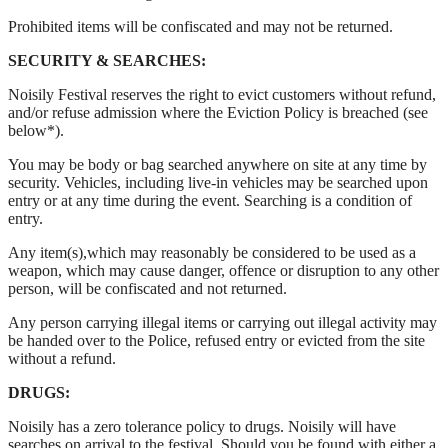
Prohibited items will be confiscated and may not be returned.
SECURITY & SEARCHES:
Noisily Festival reserves the right to evict customers without refund,
and/or refuse admission where the Eviction Policy is breached (see
below*).
You may be body or bag searched anywhere on site at any time by
security. Vehicles, including live-in vehicles may be searched upon
entry or at any time during the event. Searching is a condition of
entry.
Any item(s),which may reasonably be considered to be used as a
weapon, which may cause danger, offence or disruption to any other
person, will be confiscated and not returned.
Any person carrying illegal items or carrying out illegal activity may
be handed over to the Police, refused entry or evicted from the site
without a refund.
DRUGS:
Noisily has a zero tolerance policy to drugs. Noisily will have
searches on arrival to the festival. Should you be found with either a