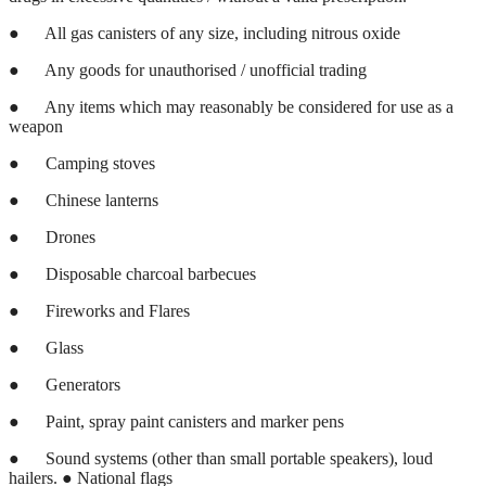
●
All gas canisters of any size, including nitrous oxide
●
Any goods for unauthorised / unofficial trading
●
Any items which may reasonably be considered for use as a
weapon
●
Camping stoves
●
Chinese lanterns
●
Drones
●
Disposable charcoal barbecues
●
Fireworks and Flares
●
Glass
●
Generators
●
Paint, spray paint canisters and marker pens
●
Sound systems (other than small portable speakers), loud
hailers. ● National flags