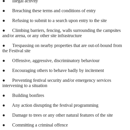
●
Illegal activity
●
Breaching these terms and conditions of entry
●
Refusing to submit to a search upon entry to the site
●
Climbing barriers, fencing, walls surrounding the campsites
and/or arena, or any other site infrastructure
●
Trespassing on nearby properties that are out-of-bound from
the Festival site
●
Offensive, aggressive, discriminatory behaviour
●
Encouraging others to behave badly by incitement
●
Preventing festival security and/or emergency services
intervening to a situation
●
Building bonfires
●
Any action disrupting the festival programming
●
Damage to trees or any other natural features of the site
●
Committing a criminal offence