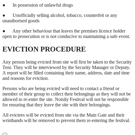
●
In possession of unlawful drugs
●
Unofficially selling alcohol, tobacco, counterfeit or any
unauthorised goods
●
Any other behaviour that leaves the premises licence holder
open to prosecution or is not conducive to maintaining a safe event.
EVICTION PROCEDURE
Any person being evicted from site will first be taken to the Security
Tent. They will be interviewed by the Security Manager or Deputy.
A report will be filled containing their name, address, date and time
and reasons for eviction.
Persons who are being evicted will need to contact a friend or
member of their group to collect their belongings as they will not be
allowed to re-enter the site. Noisily Festival will not be responsible
for ensuring that they leave the site with their belongings.
All evictees will be evicted from site via the Main Gate and their
wristbands will be removed to prevent them re-entering the festival.