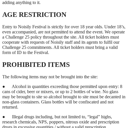
adding anything to it.
AGE RESTRICTION
Entry to Noisily Festival is strictly for over 18 year olds. Under 18’s,
even accompanied, are not permitted to attend the event. We operate
a Challenge 25 policy throughout the site. All ticket holders must
cooperate with requests of Noisily staff and its agents to fulfil our
Challenge 25 commitments. All ticket holders must bring a valid
form of ID to the Festival.
PROHIBITED ITEMS
The following items may not be brought into the site:
●
Alcohol in quantities exceeding those permitted upon entry: 8
cans of cider, beer or mixers, or up to 2 bottles of wine. No glass
may be brought to site so alcohol brought to site must be decanted in
non-glass containers. Glass bottles will be confiscated and not
returned.
●
Illegal drugs including, but not limited to, “legal” highs,
research chemicals, NPS, poppers, nitrous oxide and prescription
drugs in excessive quantities / without a valid prescription.