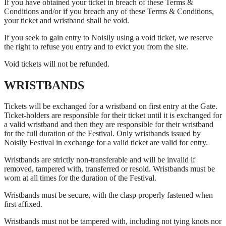
If you have obtained your ticket in breach of these Terms &
Conditions and/or if you breach any of these Terms & Conditions,
your ticket and wristband shall be void.
If you seek to gain entry to Noisily using a void ticket, we reserve
the right to refuse you entry and to evict you from the site.
Void tickets will not be refunded.
WRISTBANDS
Tickets will be exchanged for a wristband on first entry at the Gate.
Ticket-holders are responsible for their ticket until it is exchanged for
a valid wristband and then they are responsible for their wristband
for the full duration of the Festival. Only wristbands issued by
Noisily Festival in exchange for a valid ticket are valid for entry.
Wristbands are strictly non-transferable and will be invalid if
removed, tampered with, transferred or resold. Wristbands must be
worn at all times for the duration of the Festival.
Wristbands must be secure, with the clasp properly fastened when
first affixed.
Wristbands must not be tampered with, including not tying knots nor