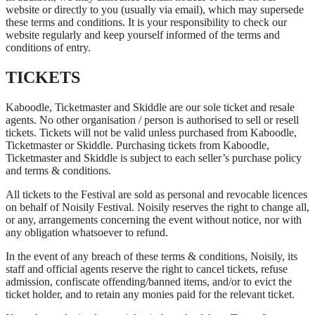
website or directly to you (usually via email), which may supersede
these terms and conditions. It is your responsibility to check our
website regularly and keep yourself informed of the terms and
conditions of entry.
TICKETS
Kaboodle, Ticketmaster and Skiddle are our sole ticket and resale
agents. No other organisation / person is authorised to sell or resell
tickets. Tickets will not be valid unless purchased from Kaboodle,
Ticketmaster or Skiddle. Purchasing tickets from Kaboodle,
Ticketmaster and Skiddle is subject to each seller’s purchase policy
and terms & conditions.
All tickets to the Festival are sold as personal and revocable licences
on behalf of Noisily Festival. Noisily reserves the right to change all,
or any, arrangements concerning the event without notice, nor with
any obligation whatsoever to refund.
In the event of any breach of these terms & conditions, Noisily, its
staff and official agents reserve the right to cancel tickets, refuse
admission, confiscate offending/banned items, and/or to evict the
ticket holder, and to retain any monies paid for the relevant ticket.