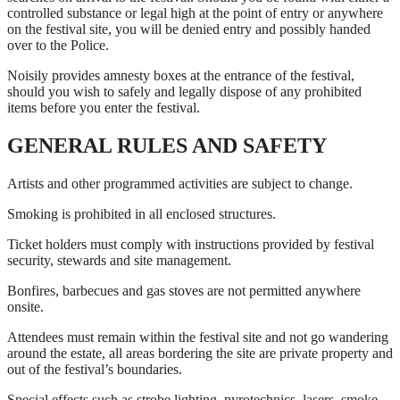
controlled substance or legal high at the point of entry or anywhere
on the festival site, you will be denied entry and possibly handed
over to the Police.
Noisily provides amnesty boxes at the entrance of the festival,
should you wish to safely and legally dispose of any prohibited
items before you enter the festival.
GENERAL RULES AND SAFETY
Artists and other programmed activities are subject to change.
Smoking is prohibited in all enclosed structures.
Ticket holders must comply with instructions provided by festival
security, stewards and site management.
Bonfires, barbecues and gas stoves are not permitted anywhere
onsite.
Attendees must remain within the festival site and not go wandering
around the estate, all areas bordering the site are private property and
out of the festival’s boundaries.
Special effects such as strobe lighting, pyrotechnics, lasers, smoke