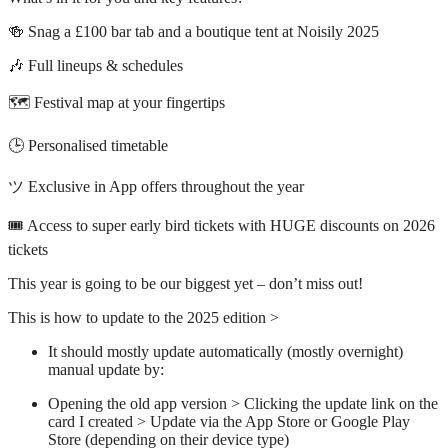
🍻 Snag a £100 bar tab and a boutique tent at Noisily 2025
🎶 Full lineups & schedules
🗺️ Festival map at your fingertips
🕒 Personalised timetable
ツ Exclusive in App offers throughout the year
🎟️ Access to super early bird tickets with HUGE discounts on 2026
tickets
This year is going to be our biggest yet – don’t miss out!
This is how to update to the 2025 edition >
It should mostly update automatically (mostly overnight)
manual update by:
Opening the old app version > Clicking the update link on the
card I created > Update via the App Store or Google Play
Store (depending on their device type)