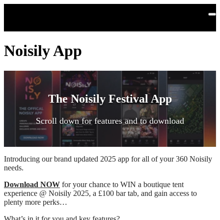
Skip to main content
Noisily App
The Noisily Festival App
Scroll down for features and to download
Introducing our brand updated 2025 app for all of your 360 Noisily
needs.
Download NOW
for your chance to WIN a boutique tent
experience @ Noisily 2025, a £100 bar tab, and gain access to
plenty more perks…
What’s in it for you and key features?