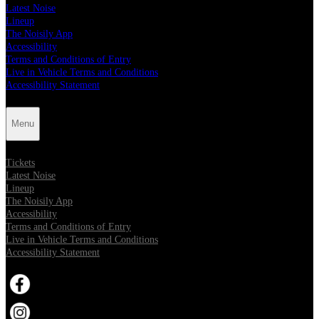
Latest Noise
Lineup
The Noisily App
Accessibility
Terms and Conditions of Entry
Live in Vehicle Terms and Conditions
Accessibility Statement
Menu
Tickets
Latest Noise
Lineup
The Noisily App
Accessibility
Terms and Conditions of Entry
Live in Vehicle Terms and Conditions
Accessibility Statement
Opens in new tab
Opens in new tab