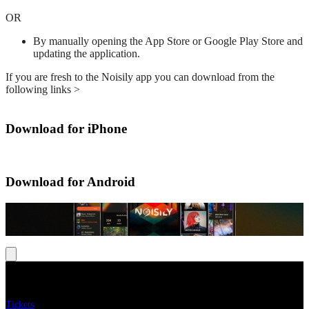
OR
By manually opening the App Store or Google Play Store and
updating the application.
If you are fresh to the Noisily app you can download from the
following links >
Download for iPhone
Download for Android
Menu
Tickets