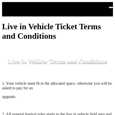
Skip to main content
Live in Vehicle Ticket Terms
and Conditions
Live in Vehicle Terms and Conditions
1. Your vehicle must fit in the allocated space, otherwise you will be
asked to pay for an
upgrade.
2. All general festival rules apply to the live in vehicle field area and