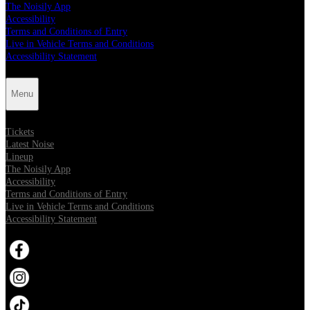
The Noisily App
Accessibility
Terms and Conditions of Entry
Live in Vehicle Terms and Conditions
Accessibility Statement
Menu
Tickets
Latest Noise
Lineup
The Noisily App
Accessibility
Terms and Conditions of Entry
Live in Vehicle Terms and Conditions
Accessibility Statement
Opens in new tab
Opens in new tab
Opens in new tab